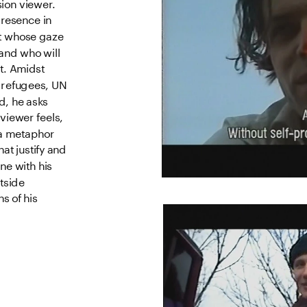
ion viewer. 
resence in 
et whose gaze 
nd who will 
t. Amidst 
 refugees, UN 
, he asks 
viewer feels, 
a metaphor 
t justify and 
e with his 
tside 
 of his 