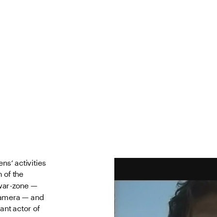
ns‘ activities 
of the 
war-zone — 
camera — and 
ant actor of 