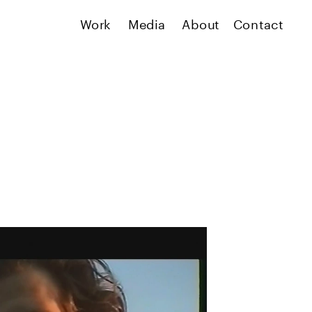
Work
Media
About
Contact