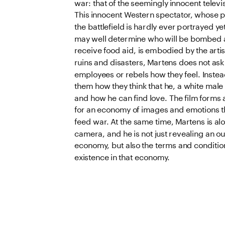
war: that of the seemingly innocent televis
This innocent Western spectator, whose p
the battlefield is hardly ever portrayed y
may well determine who will be bombed a
receive food aid, is embodied by the artis
ruins and disasters, Martens does not ask
employees or rebels how they feel. Instead
them how they think that he, a white male 
and how he can find love. The film forms 
for an economy of images and emotions tha
feed war. At the same time, Martens is alon
camera, and he is not just revealing an ou
economy, but also the terms and conditions
existence in that economy.