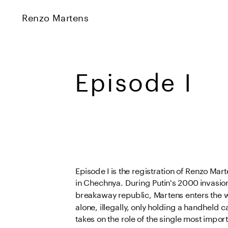
Renzo Martens
Episode I 
Episode I
 is the registration of Renzo Marte
in Chechnya. During Putin's 2000 invasion 
breakaway republic, Martens enters the 
alone, illegally, only holding a handheld 
takes on the role of the single most import