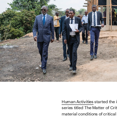
Human Activities
 started the 
series titled The Matter of Crit
material conditions of critica