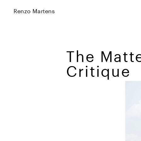
Renzo Martens
The Matte
Critique