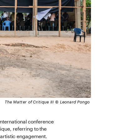
 The Matter of Critique III © Leonard Pongo
international conference 
ique, referring to the 
l artistic engagement.