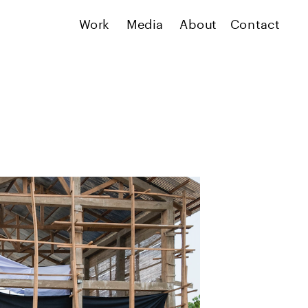
Work
Media
About
Contact