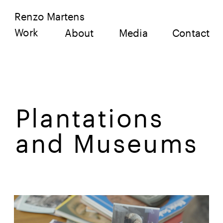
Renzo Martens
Work
About
Media
Contact
Plantations 
and Museums