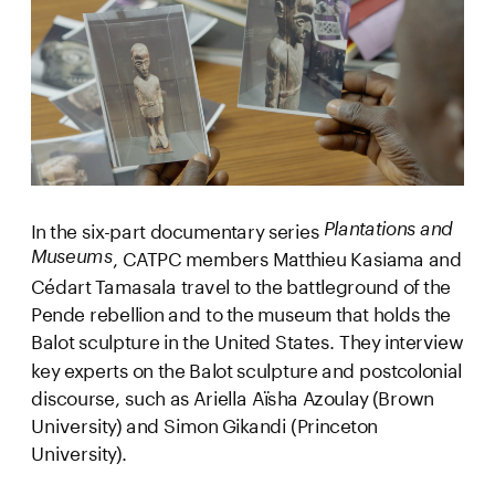
In the six-part documentary series 
Plantations and 
, CATPC members Matthieu Kasiama and 
Museums
Cédart Tamasala travel to the battleground of the 
Pende rebellion and to the museum that holds the 
Balot sculpture in the United States. They interview 
key experts on the Balot sculpture and postcolonial 
discourse, such as Ariella Aïsha Azoulay (Brown 
University) and Simon Gikandi (Princeton 
University).