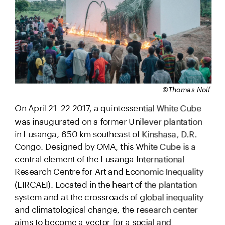
©Thomas Nolf
On April 21–22 2017, a quintessential White Cube 
was inaugurated on a former Unilever plantation 
in Lusanga, 650 km southeast of Kinshasa, D.R. 
Congo. Designed by OMA, this White Cube is a 
central element of the Lusanga International 
Research Centre for Art and Economic Inequality 
(LIRCAEI). Located in the heart of the plantation 
system and at the crossroads of global inequality 
and climatological change, the research center 
aims to become a vector for a social and 