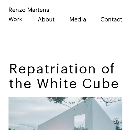
Renzo Martens
Work
About
Media
Contact
Repatriation of 
the White Cube