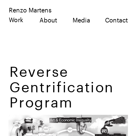
Renzo Martens
Work
About
Media
Contact
Reverse 
Gentrification 
Program