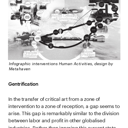
Infographic interventions Human Activities, design by 
Metahaven 
Gentrification
In the transfer of critical art from a zone of 
intervention to a zone of reception, a gap seems to 
arise. This gap is remarkably similar to the division 
between labor and profit in other globalised 
industries. Rather than ignoring this current state 