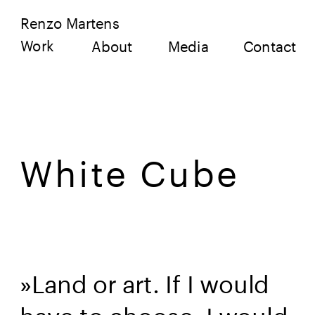
Renzo Martens
Work
About
Media
Contact
White Cube
»Land or art. If I would 
have to choose, I would 