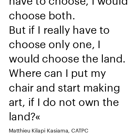
choose both. 
But if I really have to 
choose only one, I 
would choose the land. 
Where can I put my 
chair and start making 
art, if I do not own the 
land?« 
Matthieu Kilapi Kasiama, CATPC